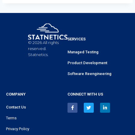
SERVICES
© 2026 All rights
reserved.
Managed Testing
Statnetics.
Product Development
Software Reengineering
COMPANY
CONNECT WITH US
Contact Us
Terms
Privacy Policy