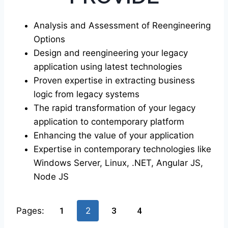
Analysis and Assessment of Reengineering
Options
Design and reengineering your legacy
application using latest technologies
Proven expertise in extracting business
logic from legacy systems
The rapid transformation of your legacy
application to contemporary platform
Enhancing the value of your application
Expertise in contemporary technologies like
Windows Server, Linux, .NET, Angular JS,
Node JS
Pages:
1
2
3
4