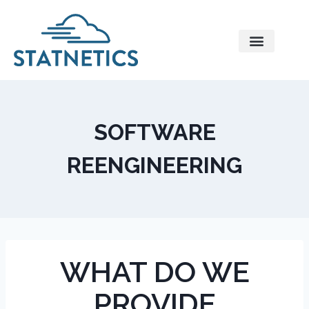
Contact Us
SOFTWARE
REENGINEERING
WHAT DO WE
PROVIDE