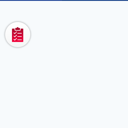
QA
Automation,
Product
Engineering
&
Modernization
Services
Statnetics delivers
end-to-end software
engineering services