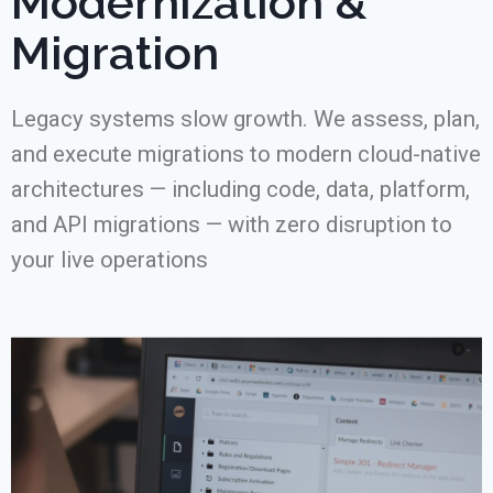
Modernization &
Migration
Legacy systems slow growth. We assess, plan,
and execute migrations to modern cloud-native
architectures — including code, data, platform,
and API migrations — with zero disruption to
your live operations