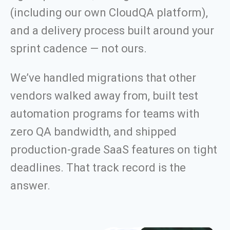
(including our own CloudQA platform),
and a delivery process built around your
sprint cadence — not ours.
We’ve handled migrations that other
vendors walked away from, built test
automation programs for teams with
zero QA bandwidth, and shipped
production-grade SaaS features on tight
deadlines. That track record is the
answer.