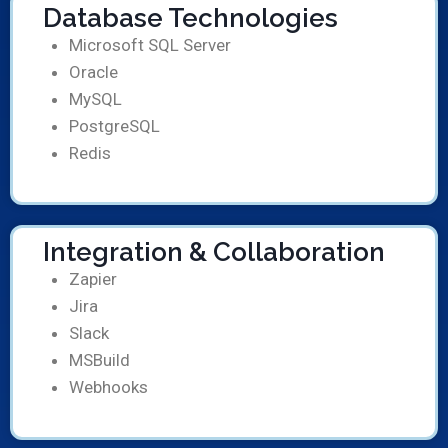
Database Technologies
Microsoft SQL Server
Oracle
MySQL
PostgreSQL
Redis
Integration & Collaboration
Zapier
Jira
Slack
MSBuild
Webhooks