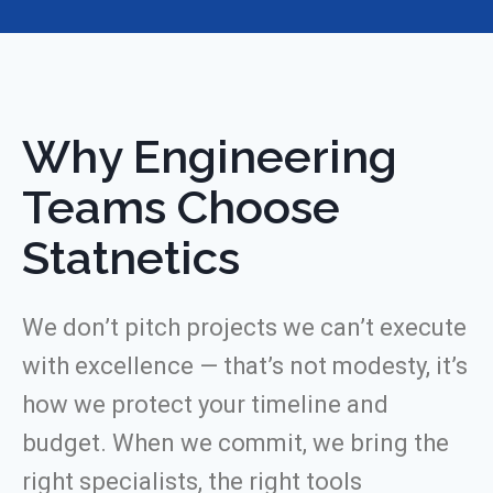
Why Engineering
Teams Choose
Statnetics
We don’t pitch projects we can’t execute
with excellence — that’s not modesty, it’s
how we protect your timeline and
budget. When we commit, we bring the
right specialists, the right tools