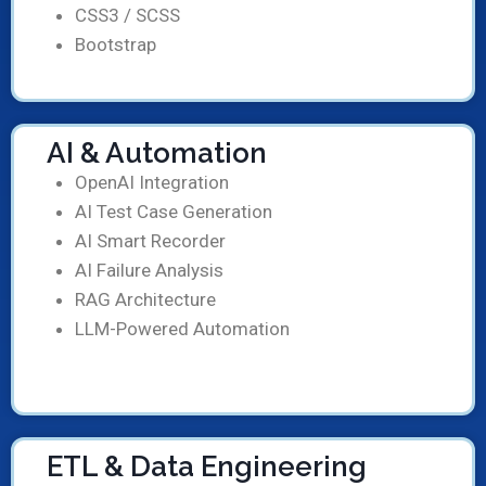
CSS3 / SCSS
Bootstrap
AI & Automation
OpenAI Integration
AI Test Case Generation
AI Smart Recorder
AI Failure Analysis
RAG Architecture
LLM-Powered Automation
ETL & Data Engineering