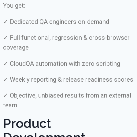
You get:
✓ Dedicated QA engineers on-demand
✓ Full functional, regression & cross-browser
coverage
✓ CloudQA automation with zero scripting
✓ Weekly reporting & release readiness scores
✓ Objective, unbiased results from an external
team
Product