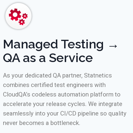
Managed Testing →
QA as a Service
As your dedicated QA partner, Statnetics
combines certified test engineers with
CloudQA’s codeless automation platform to
accelerate your release cycles. We integrate
seamlessly into your CI/CD pipeline so quality
never becomes a bottleneck.