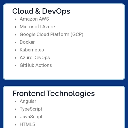
Cloud & DevOps
Amazon AWS
Microsoft Azure
Google Cloud Platform (GCP)
Docker
Kubernetes
Azure DevOps
GitHub Actions
Frontend Technologies
Angular
TypeScript
JavaScript
HTML5