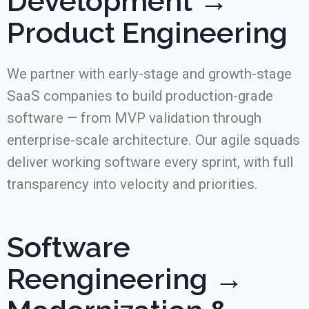
Development →
Product Engineering
We partner with early-stage and growth-stage
SaaS companies to build production-grade
software — from MVP validation through
enterprise-scale architecture. Our agile squads
deliver working software every sprint, with full
transparency into velocity and priorities.
Software
Reengineering →