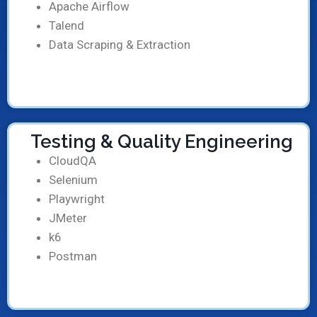
Apache Airflow
Talend
Data Scraping & Extraction
Testing & Quality Engineering
CloudQA
Selenium
Playwright
JMeter
k6
Postman