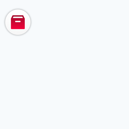
— from AI-powered
managed testing to
full-stack product
development and
legacy system
modernization.