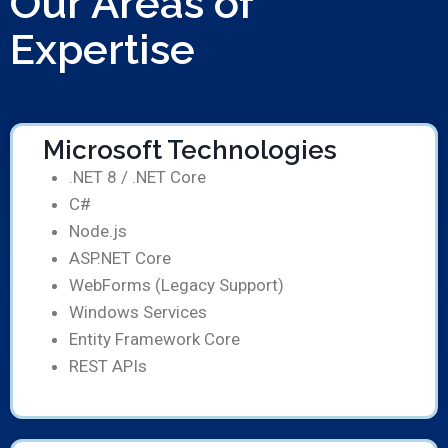
Our Areas of
Expertise
Microsoft Technologies
.NET 8 / .NET Core
C#
Node.js
ASP.NET Core
WebForms (Legacy Support)
Windows Services
Entity Framework Core
REST APIs