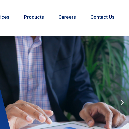
ices
Products
Careers
Contact Us