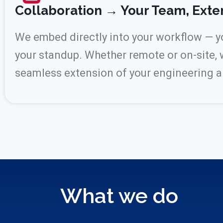
Collaboration → Your Team, Ext
We embed directly into your workflow — you
your standup. Whether remote or on-site, 
seamless extension of your engineering 
What we do