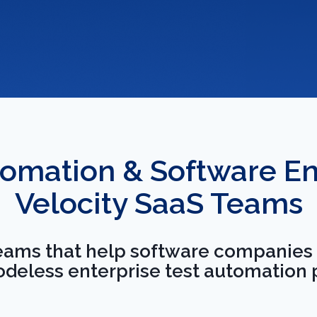
omation & Software Eng
every stage of the
Velocity SaaS Teams
o your team ships on
teams that help software companies s
ressions.
codeless enterprise test automation