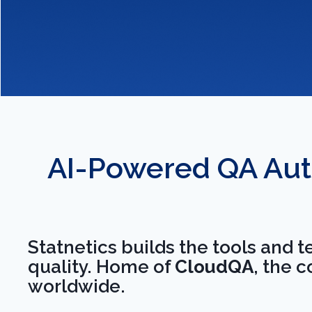
Release With Confidence
AI-Powered QA Aut
We embed quality at 
development cycle, s
Statnetics builds the tools and 
schedule without reg
quality. Home of
CloudQA
, the 
worldwide.