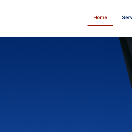
Home
Serv