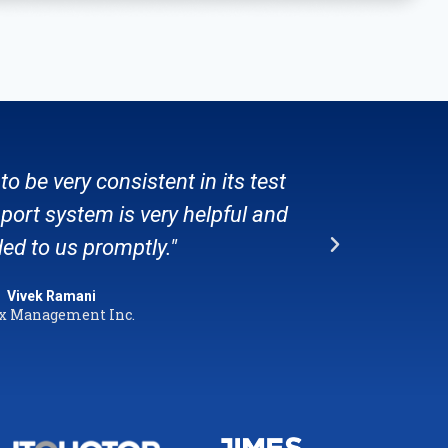
to be very consistent in its test
"Stat
port system is very helpful and
per
ed to us promptly."
Vivek Ramani
x Management Inc.