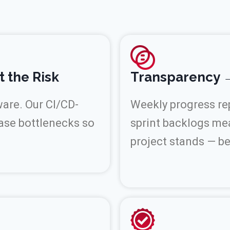
t the Risk
Transparency →
ware. Our CI/CD-
Weekly progress rep
ase bottlenecks so
sprint backlogs me
project stands — b