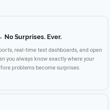
 No Surprises. Ever.
orts, real-time test dashboards, and open
an you always know exactly where your
efore problems become surprises.