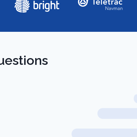
uestions