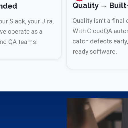
Quality → Built
ended
Quality isn’t a final
r Slack, your Jira,
With CloudQA automa
we operate as a
catch defects early,
and QA teams.
ready software.