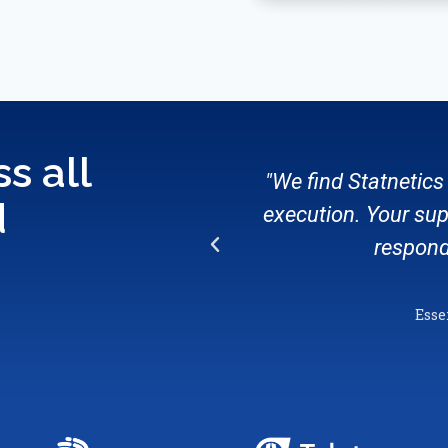
s all
"We find Statnetics 
d
execution. Your sup
respond
Esse