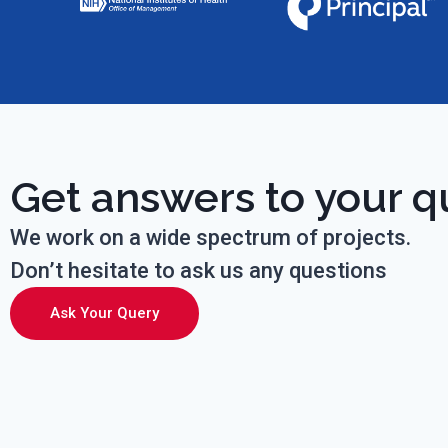
Get answers to your q
We work on a wide spectrum of projects.
Don’t hesitate to ask us any questions
Ask Your Query