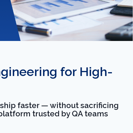
ineering for High-
hip faster — without sacrificing
 platform trusted by QA teams