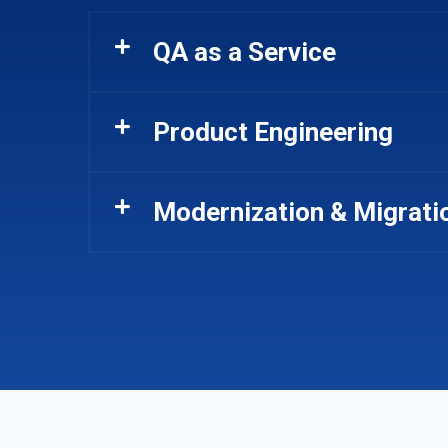
QA as a Service
Product Engineering
Modernization & Migrati