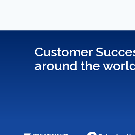
Customer Succes
around the worl