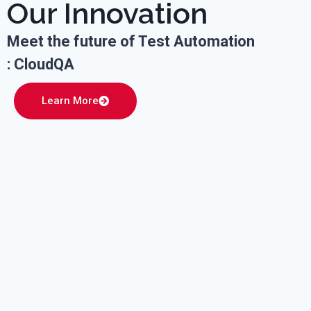
Our Innovation
Meet the future of Test Automation
: CloudQA
Learn More