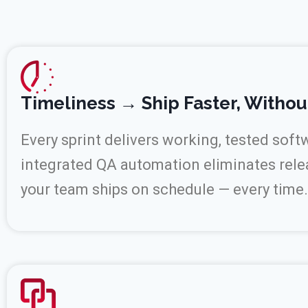
Timeliness → Ship Faster, Withou
Every sprint delivers working, tested soft
integrated QA automation eliminates rele
your team ships on schedule — every time.