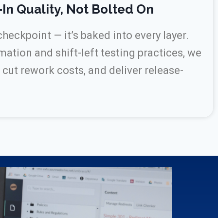
-In Quality, Not Bolted On
 checkpoint — it’s baked into every layer.
tion and shift-left testing practices, we
 cut rework costs, and deliver release-