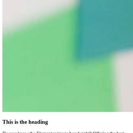
This is the heading