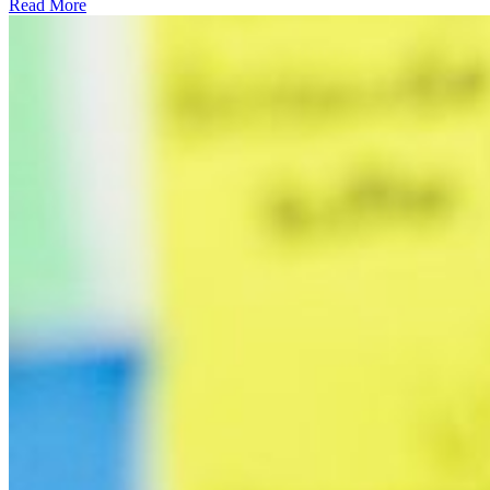
Read More