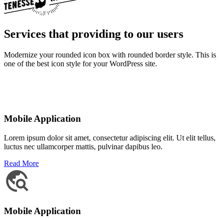
Services that providing to our users
Modernize your rounded icon box with rounded border style. This is
one of the best icon style for your WordPress site.
Mobile Application
Lorem ipsum dolor sit amet, consectetur adipiscing elit. Ut elit tellus,
luctus nec ullamcorper mattis, pulvinar dapibus leo.
Read More
Mobile Application