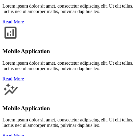
Lorem ipsum dolor sit amet, consectetur adipiscing elit. Ut elit tellus,
luctus nec ullamcorper mattis, pulvinar dapibus leo.
Read More
Mobile Application
Lorem ipsum dolor sit amet, consectetur adipiscing elit. Ut elit tellus,
luctus nec ullamcorper mattis, pulvinar dapibus leo.
Read More
Mobile Application
Lorem ipsum dolor sit amet, consectetur adipiscing elit. Ut elit tellus,
luctus nec ullamcorper mattis, pulvinar dapibus leo.
Read More