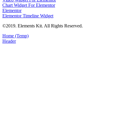
Chart Widget For Elementor
Elementor
Elementor Timeline Widget
©2019. Elements Kit. All Rights Reserved.
Home (Temp)
Header