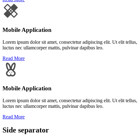
Mobile Application
Lorem ipsum dolor sit amet, consectetur adipiscing elit. Ut elit tellus,
luctus nec ullamcorper mattis, pulvinar dapibus leo.
Read More
Mobile Application
Lorem ipsum dolor sit amet, consectetur adipiscing elit. Ut elit tellus,
luctus nec ullamcorper mattis, pulvinar dapibus leo.
Read More
Side separator