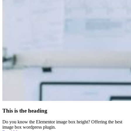
This is the heading
Do you know the Elementor image box height? Offering the best
image box wordpress plugin.