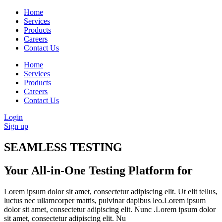
Home
Services
Products
Careers
Contact Us
Home
Services
Products
Careers
Contact Us
Login
Sign up
SEAMLESS TESTING
Your All-in-One Testing Platform for
Lorem ipsum dolor sit amet, consectetur adipiscing elit. Ut elit tellus,
luctus nec ullamcorper mattis, pulvinar dapibus leo.Lorem ipsum
dolor sit amet, consectetur adipiscing elit. Nunc .Lorem ipsum dolor
sit amet, consectetur adipiscing elit. Nu