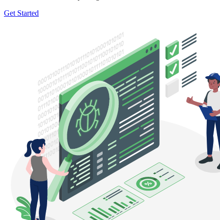
Get Started