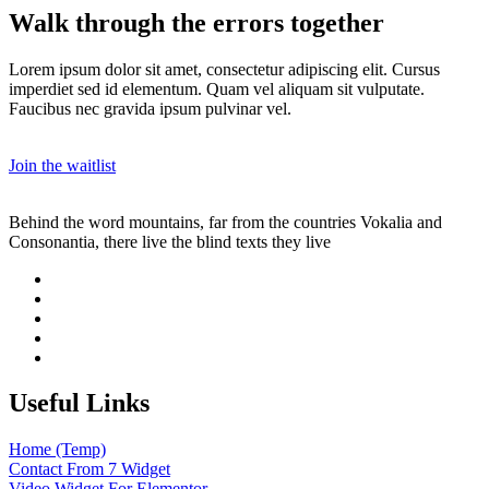
Walk through the errors together
Lorem ipsum dolor sit amet, consectetur adipiscing elit. Cursus
imperdiet sed id elementum. Quam vel aliquam sit vulputate.
Faucibus nec gravida ipsum pulvinar vel.
Join the waitlist
Behind the word mountains, far from the countries Vokalia and
Consonantia, there live the blind texts they live
Useful Links
Home (Temp)
Contact From 7 Widget
Video Widget For Elementor