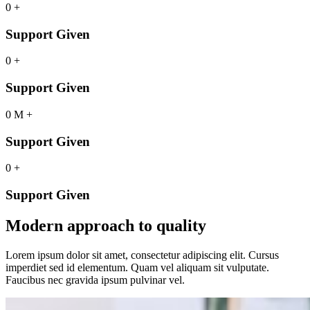
0
+
Support Given
0
+
Support Given
0
M
+
Support Given
0
+
Support Given
Modern approach to quality
Lorem ipsum dolor sit amet, consectetur adipiscing elit. Cursus
imperdiet sed id elementum. Quam vel aliquam sit vulputate.
Faucibus nec gravida ipsum pulvinar vel.