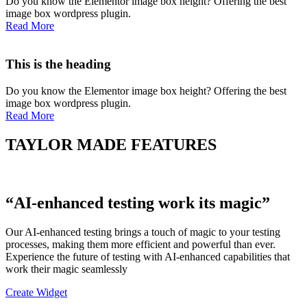
Do you know the Elementor image box height? Offering the best
image box wordpress plugin.
Read More
This is the heading
Do you know the Elementor image box height? Offering the best
image box wordpress plugin.
Read More
TAYLOR MADE FEATURES
“AI-enhanced testing work its magic”
Our AI-enhanced testing brings a touch of magic to your testing
processes, making them more efficient and powerful than ever.
Experience the future of testing with AI-enhanced capabilities that
work their magic seamlessly
Create Widget